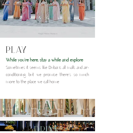
PLAY
While you're here, stay a while and explore
Sometimes it seems like Dubai is all malls and air-
conditioning, but we promise there's so much
more to the place we call home
EAT
drink